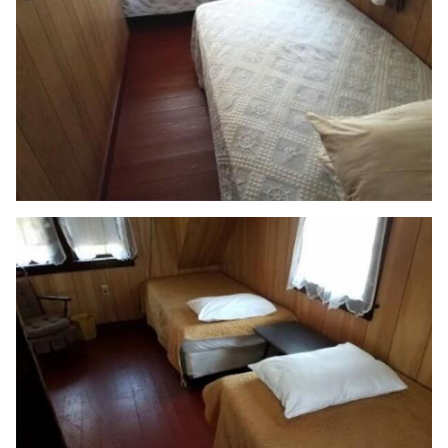
📞 (508) 775-1670