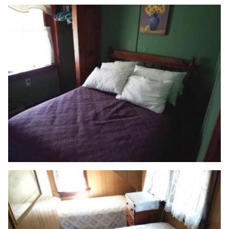
HOME
ABOUT US
VACATION RENTALS
CAPE COD
LOWER FLORIDA KEYS