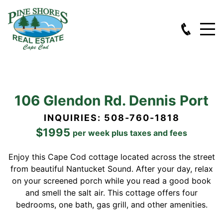
106 Glendon Rd. Dennis Port
INQUIRIES: 508-760-1818
$1995
per week plus taxes and fees
Enjoy this Cape Cod cottage located across the street
from beautiful Nantucket Sound. After your day, relax
on your screened porch while you read a good book
and smell the salt air. This cottage offers four
bedrooms, one bath, gas grill, and other amenities.