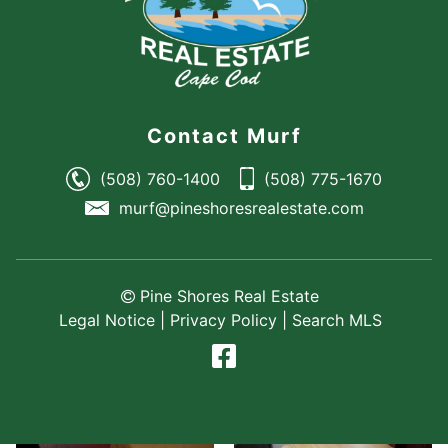
Contact Murf
(508) 760-1400
(508) 775-1670
murf@pineshoresrealestate.com
Pine Shores Real Estate
Legal Notice
|
Privacy Policy
|
Search MLS